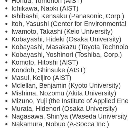
Honda, Tomonori (AIST)
Ichikawa, Naoki (AIST)
Ishibashi, Kensaku (Panasonic, Corp.)
Itoh, Yasushi (Center for Environmental
Iwamoto, Takashi (Keio University)
Kobayashi, Hideki (Osaka University)
Kobayashi, Masakazu (Toyota Technologi
Kobayashi, Yoshinori (Toshiba, Corp.)
Komoto, Hitoshi (AIST)
Kondoh, Shinsuke (AIST)
Masui, Keijiro (AIST)
Mclellan, Benjamin (Kyoto University)
Mishima, Nozomu (Akita University)
Mizuno, Yuji (the Institute of Applied En
Murata, Hidenori (Osaka University)
Nagasawa, Shin'ya (Waseda University
Nakamura, Nobuo (A-Socca Inc.)