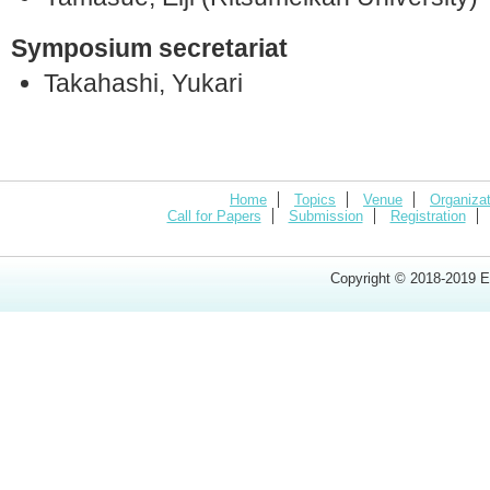
Symposium secretariat
Takahashi, Yukari
Home
Topics
Venue
Organizat
Call for Papers
Submission
Registration
Copyright © 2018-2019 