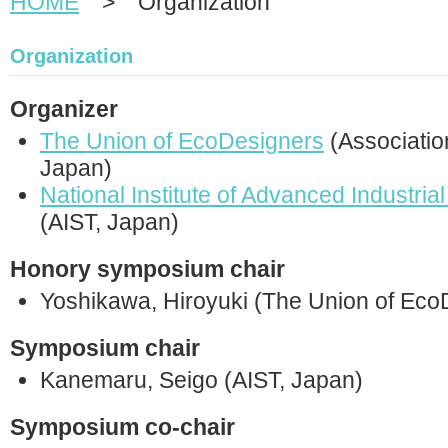
HOME
> Organization
Organization
Organizer
The Union of EcoDesigners
(Associatio
Japan)
National Institute of Advanced Industri
(AIST, Japan)
Honory symposium chair
Yoshikawa, Hiroyuki (The Union of Eco
Symposium chair
Kanemaru, Seigo (AIST, Japan)
Symposium co-chair