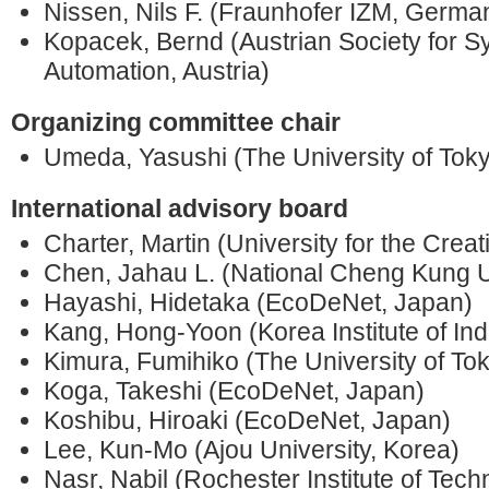
Nissen, Nils F. (Fraunhofer IZM, Germa
Kopacek, Bernd (Austrian Society for 
Automation, Austria)
Organizing committee chair
Umeda, Yasushi (The University of Tok
International advisory board
Charter, Martin (University for the Creat
Chen, Jahau L. (National Cheng Kung Un
Hayashi, Hidetaka (EcoDeNet, Japan)
Kang, Hong-Yoon (Korea Institute of Ind
Kimura, Fumihiko (The University of To
Koga, Takeshi (EcoDeNet, Japan)
Koshibu, Hiroaki (EcoDeNet, Japan)
Lee, Kun-Mo (Ajou University, Korea)
Nasr, Nabil (Rochester Institute of Tec