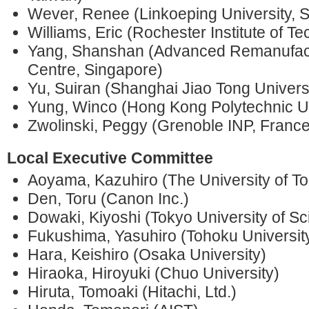
Wever, Renee (Linkoeping University,
Williams, Eric (Rochester Institute of T
Yang, Shanshan (Advanced Remanufact
Centre, Singapore)
Yu, Suiran (Shanghai Jiao Tong Universi
Yung, Winco (Hong Kong Polytechnic Un
Zwolinski, Peggy (Grenoble INP, France
Local Executive Committee
Aoyama, Kazuhiro (The University of T
Den, Toru (Canon Inc.)
Dowaki, Kiyoshi (Tokyo University of Sc
Fukushima, Yasuhiro (Tohoku Universit
Hara, Keishiro (Osaka University)
Hiraoka, Hiroyuki (Chuo University)
Hiruta, Tomoaki (Hitachi, Ltd.)