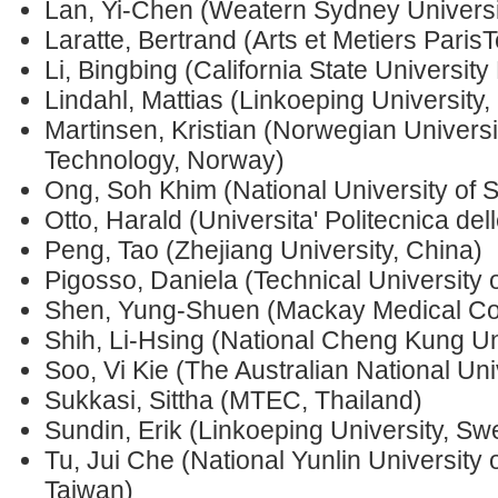
Lan, Yi-Chen (Weatern Sydney Universit
Laratte, Bertrand (Arts et Metiers Paris
Li, Bingbing (California State Universit
Lindahl, Mattias (Linkoeping University
Martinsen, Kristian (Norwegian Universi
Technology, Norway)
Ong, Soh Khim (National University of 
Otto, Harald (Universita' Politecnica del
Peng, Tao (Zhejiang University, China)
Pigosso, Daniela (Technical Universit
Shen, Yung-Shuen (Mackay Medical Col
Shih, Li-Hsing (National Cheng Kung Un
Soo, Vi Kie (The Australian National Univ
Sukkasi, Sittha (MTEC, Thailand)
Sundin, Erik (Linkoeping University, S
Tu, Jui Che (National Yunlin University
Taiwan)