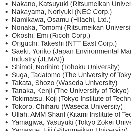
Nakano, Katsuyuki (Ritsumeikan Univer
Nakayama, Noriyuki (NEC Corp.)
Namikawa, Osamu (Hitachi, Ltd.)
Nonaka, Tomomi (Ritsumeikan Universi
Okoshi, Emi (Ricoh Corp.)
Origuchi, Takeshi (NTT East Corp.)
Saeki, Yoriko (Japan Environmental Ma
Industry (JEMAI))
Shimoi, Norihiro (Tohoku University)
Suga, Tadatomo (The University of Tok
Takata, Shozo (Waseda University)
Tanaka, Kenji (The University of Tokyo)
Tokimatsu, Koji (Tokyo Institute of Tech
Tokoro, Chiharu (Waseda University)
Ullah, AMM Sharif (Kitami Institute of T
Yamagiwa, Yasuyuki (Tokyo Zokei Unive
Yamasue, Eiji (Ritsumeikan University)