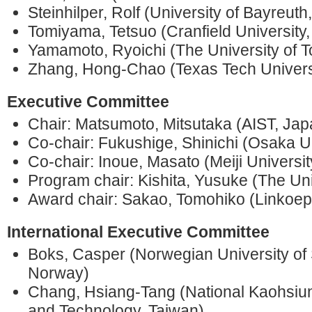
Steinhilper, Rolf (University of Bayreut
Tomiyama, Tetsuo (Cranfield University
Yamamoto, Ryoichi (The University of 
Zhang, Hong-Chao (Texas Tech Univers
Executive Committee
Chair: Matsumoto, Mitsutaka (AIST, 
Co-chair: Fukushige, Shinichi (Osaka Un
Co-chair: Inoue, Masato (Meiji Universit
Program chair: Kishita, Yusuke (The Uni
Award chair: Sakao, Tomohiko (Linkoep
International Executive Committee
Boks, Casper (Norwegian University of
Norway)
Chang, Hsiang-Tang (National Kaohsiun
and Technology, Taiwan)