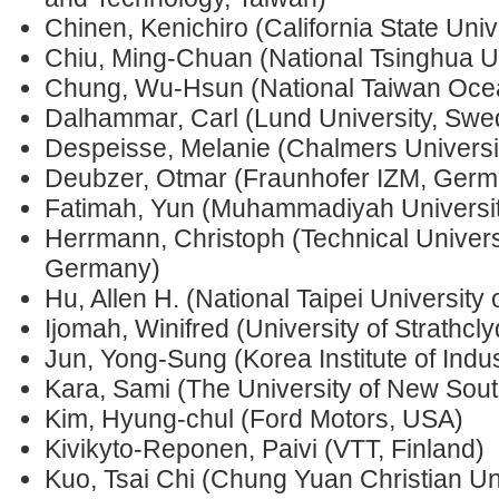
Chinen, Kenichiro (California State Uni
Chiu, Ming-Chuan (National Tsinghua Un
Chung, Wu-Hsun (National Taiwan Ocea
Dalhammar, Carl (Lund University, Swe
Despeisse, Melanie (Chalmers Universi
Deubzer, Otmar (Fraunhofer IZM, Germ
Fatimah, Yun (Muhammadiyah Universit
Herrmann, Christoph (Technical Univers
Germany)
Hu, Allen H. (National Taipei University
Ijomah, Winifred (University of Strathcl
Jun, Yong-Sung (Korea Institute of Indu
Kara, Sami (The University of New Sout
Kim, Hyung-chul (Ford Motors, USA)
Kivikyto-Reponen, Paivi (VTT, Finland)
Kuo, Tsai Chi (Chung Yuan Christian Uni